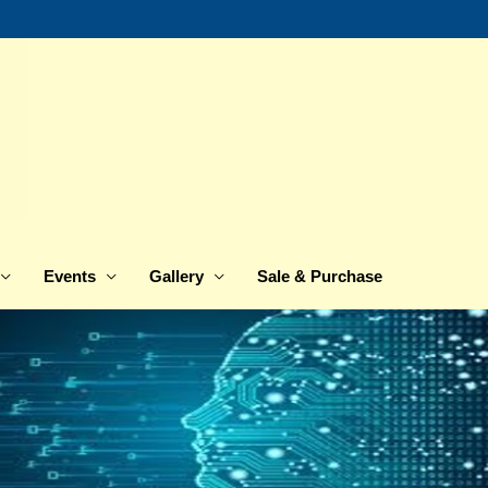
Events
Gallery
Sale & Purchase