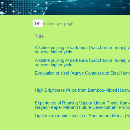
entries per page
Title
Alkaline pulping of sarkanda (Saccharum munja) wi
achieve higher yield
Alkaline pulping of sarkanda (Saccharum munja) wi
achieve higher yield
Evaluation of sisal (Agave Cantala) and Sisal He
High Brightness Pulps from Bamboo-Mixed Hard
Experience of Running Vapour-Liquor Phase Kamy
Nagaon Paper Mill and Future Development Propo
Light microscopic studies of Saccharum Munja (S