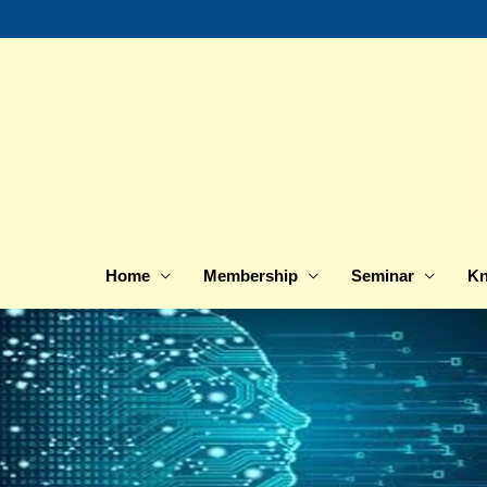
Skip
to
content
Home
Membership
Seminar
Kn