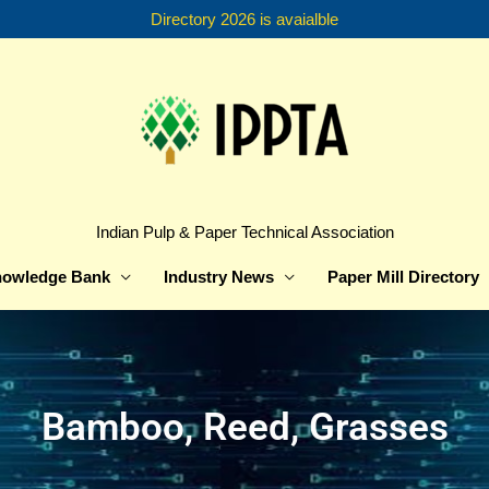
Directory 2026 is avaialble
Indian Pulp & Paper Technical Association
owledge Bank
Industry News
Paper Mill Directory
Bamboo, Reed, Grasses