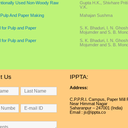
ventionally Used Non-Woody Raw
Gupta H.K., Shivhare Prit
V.K.
 Pulp And Paper Making
Mahajan Sushma
l for Pulp and Paper
S. K. Bhaduri, I. N. Ghosh
Mojumder and S. B. Mond
l for Pulp and Paper
S. K. Bhaduri, I. N. Ghosh
Mojumder and S. B. Mond
t Us
IPPTA:
Address:
C.P.P.R.I. Campus, Paper Mill
Near Himmat Nagar
Saharanpur – 247001 (India)
Email : js@ippta.co