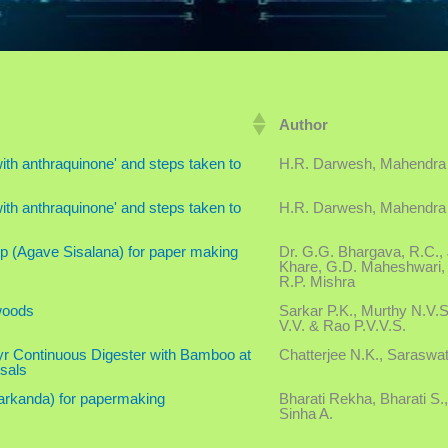
Author
th anthraquinone' and steps taken to
H.R. Darwesh, Mahendra
th anthraquinone' and steps taken to
H.R. Darwesh, Mahendra
mp (Agave Sisalana) for paper making
Dr. G.G. Bhargava, R.C., 
Khare, G.D. Maheshwari, 
R.P. Mishra
woods
Sarkar P.K., Murthy N.V.
V.V. & Rao P.V.V.S.
r Continuous Digester with Bamboo at
Chatterjee N.K., Saraswat
sals
arkanda) for papermaking
Bharati Rekha, Bharati S.,
Sinha A.