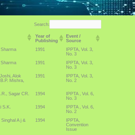
Search:
Year of
Event /
Publishing
Source
 Sharma
1991
IPPTA, Vol. 3,
No. 3
 Sharma
1991
IPPTA, Vol. 3,
No. 3
Joshi, Alok
1991
IPPTA, Vol. 3,
B.P. Mishra,
No. 2
S.R., Sagar CR.
1994
IPPTA , Vol. 6,
No. 3
i S.K.
1994
IPPTA , Vol. 6,
No. 2
 Singhal A j &
1994
IPPTA,
Convention
Issue