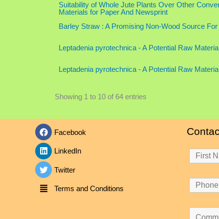
Suitability of Whole Jute Plants Over Other Con
Materials for Paper And Newsprint
Barley Straw : A Promising Non-Wood Source For
Leptadenia pyrotechnica - A Potential Raw Materia
Leptadenia pyrotechnica - A Potential Raw Materia
Showing 1 to 10 of 64 entries
Contac
Facebook
LinkedIn
Twitter
Terms and Conditions