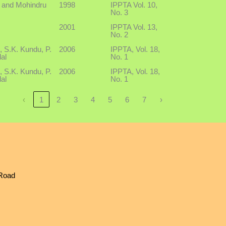
i and Mohindru
1998
IPPTA Vol. 10,
No. 3
2001
IPPTA Vol. 13,
No. 2
, S.K. Kundu, P.
2006
IPPTA, Vol. 18,
al
No. 1
, S.K. Kundu, P.
2006
IPPTA, Vol. 18,
al
No. 1
‹
1
2
3
4
5
6
7
›
 Road