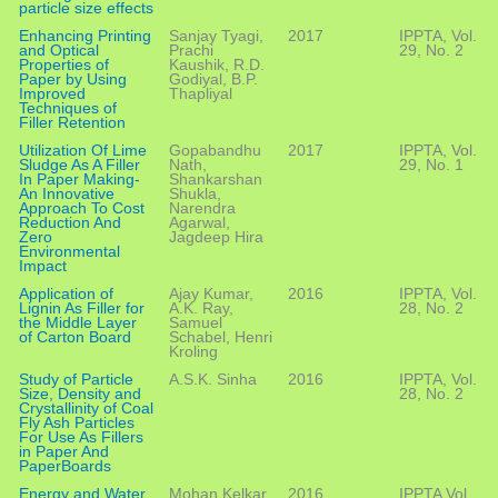
particle size effects
Enhancing Printing
Sanjay Tyagi,
2017
IPPTA, Vol.
and Optical
Prachi
29, No. 2
Properties of
Kaushik, R.D.
Paper by Using
Godiyal, B.P.
Improved
Thapliyal
Techniques of
Filler Retention
Utilization Of Lime
Gopabandhu
2017
IPPTA, Vol.
Sludge As A Filler
Nath,
29, No. 1
In Paper Making-
Shankarshan
An Innovative
Shukla,
Approach To Cost
Narendra
Reduction And
Agarwal,
Zero
Jagdeep Hira
Environmental
Impact
Application of
Ajay Kumar,
2016
IPPTA, Vol.
Lignin As Filler for
A.K. Ray,
28, No. 2
the Middle Layer
Samuel
of Carton Board
Schabel, Henri
Kroling
Study of Particle
A.S.K. Sinha
2016
IPPTA, Vol.
Size, Density and
28, No. 2
Crystallinity of Coal
Fly Ash Particles
For Use As Fillers
in Paper And
PaperBoards
Energy and Water
Mohan Kelkar,
2016
IPPTA Vol.