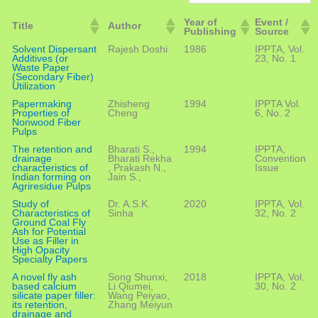
Year of
Event /
Title
Author
Publishing
Source
Solvent Dispersant
Rajesh Doshi
1986
IPPTA, Vol.
Additives (or
23, No. 1
Waste Paper
(Secondary Fiber)
Utilization
Papermaking
Zhisheng
1994
IPPTA Vol.
Properties of
Cheng
6, No. 2
Nonwood Fiber
Pulps
The retention and
Bharati S.,
1994
IPPTA,
drainage
Bharati Rekha
Convention
characteristics of
, Prakash N.,
Issue
Indian forming on
Jain S.,
Agriresidue Pulps
Study of
Dr. A.S.K.
2020
IPPTA, Vol.
Characteristics of
Sinha
32, No. 2
Ground Coal Fly
Ash for Potential
Use as Filler in
High Opacity
Specialty Papers
A novel fly ash
Song Shunxi,
2018
IPPTA, Vol.
based calcium
Li Qiumei,
30, No. 2
silicate paper filler:
Wang Peiyao,
its retention,
Zhang Meiyun
drainage and