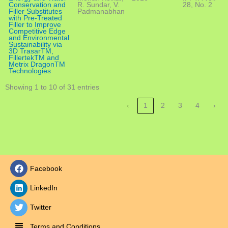
Conservation and
R. Sundar, V.
28, No. 2
Filler Substitutes
Padmanabhan
with Pre-Treated
Filler to Improve
Competitive Edge
and Environmental
Sustainability via
3D TrasarTM,
FillertekTM and
Metrix DragonTM
Technologies
Showing 1 to 10 of 31 entries
‹
1
2
3
4
›
Facebook
LinkedIn
Twitter
Terms and Conditions