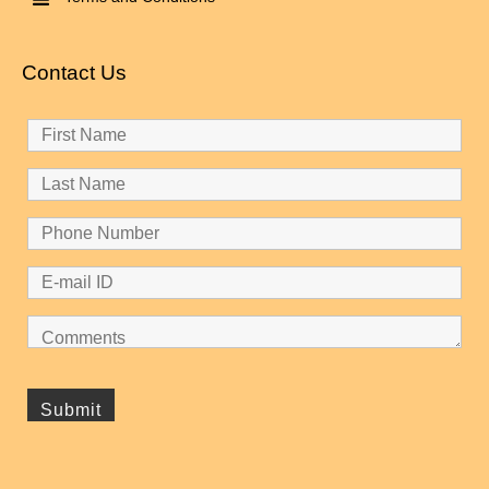
Contact Us