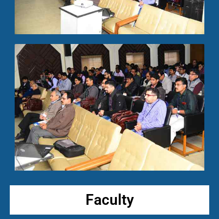
Faculty