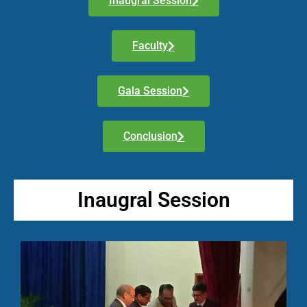
Inaugral Session
Faculty
Gala Session
Conclusion
Inaugral Session