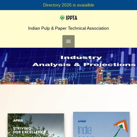
Skip
Directory 2026 is avaialble
to
content
Main
Menu
Indian Pulp & Paper Technical Association