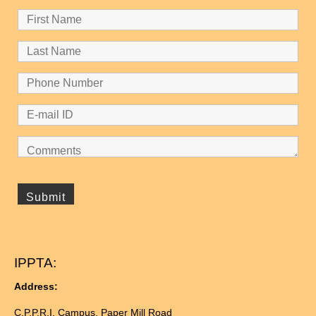
IPPTA:
Address:
C.P.P.R.I. Campus, Paper Mill Road