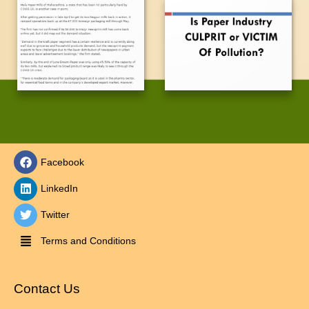
Facebook
LinkedIn
Twitter
Terms and Conditions
Contact Us