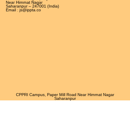
Near Himmat Nagar
Saharanpur – 247001 (India)
Email : js@ippta.co
CPPRI Campus, Paper Mill Road Near Himmat Nagar
Saharanpur