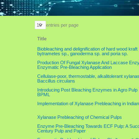
entries per page
Title
Biobleaching and delignification of hard wood kraft
bytrametes sp., ganoderma sp. and poria sp.
Production Of Fungal Xylanase And Laccase Enz
Enzymatic Pre-Bleaching Application
Cellulase-poor, thermostable, alkalitolerant xylan
Baccillus circulans
Introducing Post Bleaching Enzymes in Agro Pulp 
BPML
Implementation of Xylanase Prebleaching in Indian
Xylanase Prebleaching of Chemical Pulps
Enzyme Pre-Bleaching Towards ECF Pulp: A Succe
Century Pulp and Paper