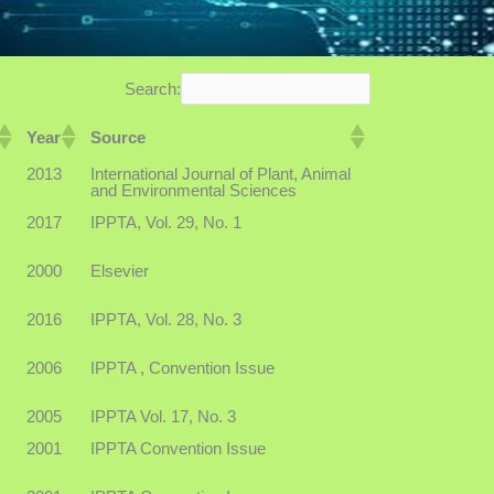
Search:
Year
Source
2013
International Journal of Plant, Animal
and Environmental Sciences
2017
IPPTA, Vol. 29, No. 1
2000
Elsevier
2016
IPPTA, Vol. 28, No. 3
2006
IPPTA , Convention Issue
2005
IPPTA Vol. 17, No. 3
2001
IPPTA Convention Issue