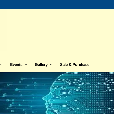
Events
Gallery
Sale & Purchase