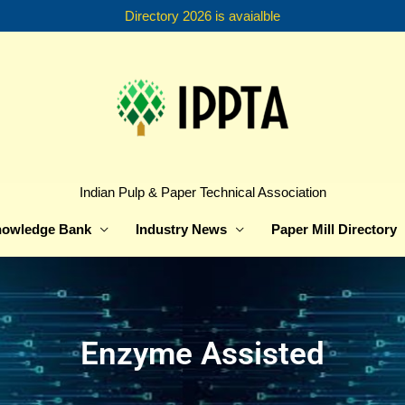
Directory 2026 is avaialble
Indian Pulp & Paper Technical Association
owledge Bank
Industry News
Paper Mill Directory
Enzyme Assisted