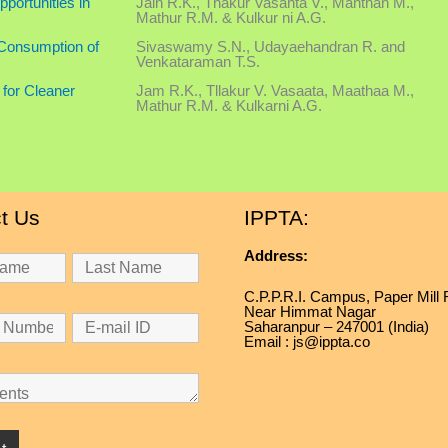
portunities in
Jain R.K., Thakur Vasanta V., Manthan M.,
Mathur R.M. & Kulkur ni A.G.
 Consumption of
Sivaswamy S.N., Udayaehandran R. and
Venkataraman T.S.
 for Cleaner
Jam R.K., Tllakur V. Vasaata, Maathaa M.,
Mathur R.M. & Kulkarni A.G.
t Us
IPPTA:
Address:
C.P.P.R.I. Campus, Paper Mill
Near Himmat Nagar
Saharanpur – 247001 (India)
Email : js@ippta.co