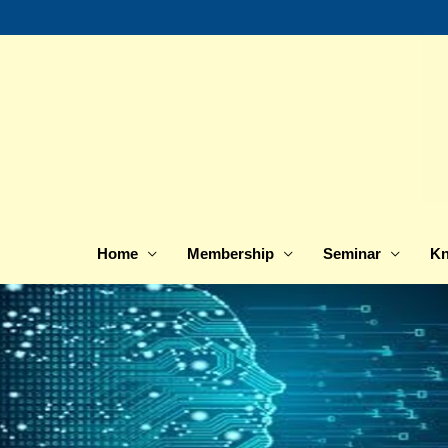
Skip
to
content
Home
Membership
Seminar
Kn