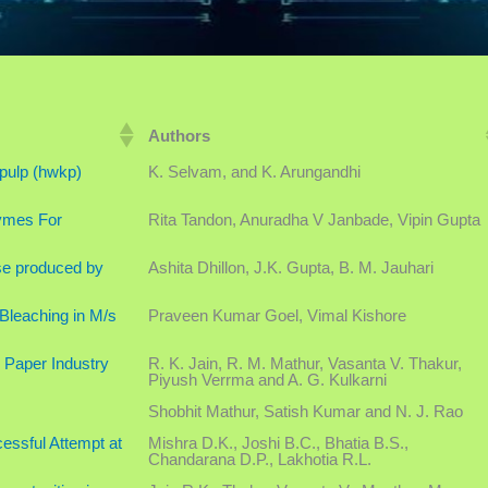
Authors
 pulp (hwkp)
K. Selvam, and K. Arungandhi
ymes For
Rita Tandon, Anuradha V Janbade, Vipin Gupta
ase produced by
Ashita Dhillon, J.K. Gupta, B. M. Jauhari
Bleaching in M/s
Praveen Kumar Goel, Vimal Kishore
 Paper Industry
R. K. Jain, R. M. Mathur, Vasanta V. Thakur,
Piyush Verrma and A. G. Kulkarni
Shobhit Mathur, Satish Kumar and N. J. Rao
ssful Attempt at
Mishra D.K., Joshi B.C., Bhatia B.S.,
Chandarana D.P., Lakhotia R.L.