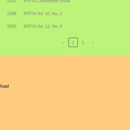
2001
IPPTA Convention Issue
1998
IPPTA Vol. 10, No. 2
2000
IPPTA Vol. 12, No. 4
‹
1
2
›
 Road