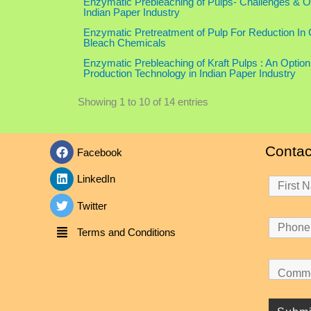
Enzymatic Prebleaching of Pulps- Challenges & Op
Indian Paper Industry
Enzymatic Pretreatment of Pulp For Reduction In
Bleach Chemicals
Enzymatic Prebleaching of Kraft Pulps : An Option
Production Technology in Indian Paper Industry
Showing 1 to 10 of 14 entries
Contac
Facebook
LinkedIn
Twitter
Terms and Conditions