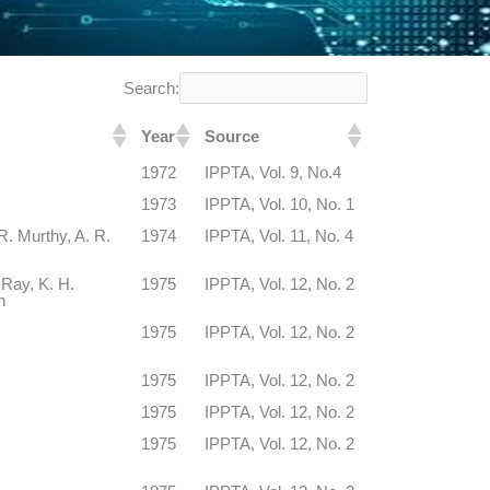
Search:
Year
Source
1972
IPPTA, Vol. 9, No.4
1973
IPPTA, Vol. 10, No. 1
. Murthy, A. R.
1974
IPPTA, Vol. 11, No. 4
 Ray, K. H.
1975
IPPTA, Vol. 12, No. 2
h
1975
IPPTA, Vol. 12, No. 2
1975
IPPTA, Vol. 12, No. 2
1975
IPPTA, Vol. 12, No. 2
1975
IPPTA, Vol. 12, No. 2