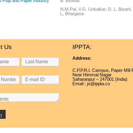
an Pulp and Paper Industry
B. Biswas
N.M.Pal, V.G. Unkalkar, G. L. Bisanl, 
L, Bhargava
t Us
IPPTA:
Address:
C.P.P.R.I. Campus, Paper Mill
Near Himmat Nagar
Saharanpur – 247001 (India)
Email : js@ippta.co