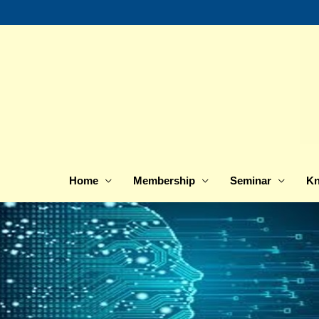
Skip
to
content
Home
Membership
Seminar
Kn