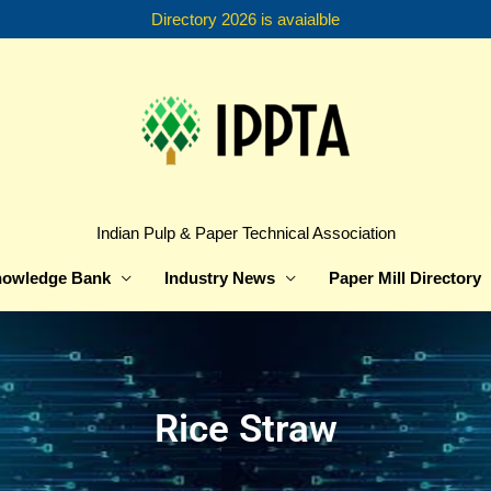
Directory 2026 is avaialble
Indian Pulp & Paper Technical Association
owledge Bank
Industry News
Paper Mill Directory
Rice Straw