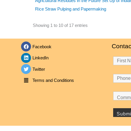
Agricultural Residues in the Future Set Up of Indi
Rice Straw Pulping and Papermaking
Showing 1 to 10 of 17 entries
Contac
Facebook
LinkedIn
Twitter
Terms and Conditions