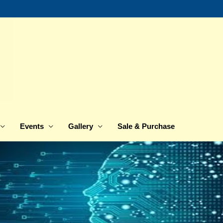
Events
Gallery
Sale & Purchase