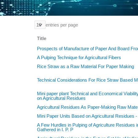
entries per page
Title
Prospects of Manufacture of Paper And Board Fro
A Pulping Technique for Agricultural Fibers
Rice Straw as a Raw Material For Paper Making
Technical Considerations For Rice Straw Based Mi
Mini paper plant Technical and Economical Viabili
on Agricultural Residues
Agricultural Residues As Paper-Making Raw Mater
Mini Paper Units Based on Agricultural Residues 
A Few Hurdles in Pulping of Agriculture Residues i
Gathered in I. P. P