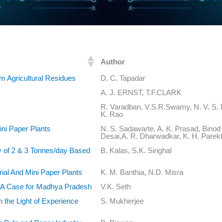
Author
m Agricultural Residues
D. C. Tapadar
A. J. ERNST, T.F.CLARK
R. Varadban, V.S.R.Swamy, N. V. S. R
K. Rao
ni Paper Plants
N. S. Sadawarte, A. K. Prasad, Binod
Desai,A. R. Dharwadkar, K. H. Parek
ty of 2 & 3 Tonnes/day Based
B. Kalas, S.K. Singhal
ial And Mini Paper Plants
K. M. Banthia, N.D. Misra
- A Case for Madhya Pradesh
V.K. Seth
n the Light of Experience
S. Mukherjee