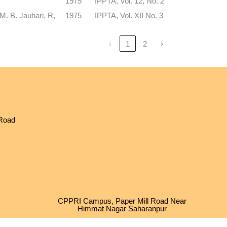
1975
IPPTA, Vol. 12, No. 2
M. B. Jauhari, R,
1975
IPPTA, Vol. XII No. 3
‹
1
2
›
 Road
CPPRI Campus, Paper Mill Road Near
Himmat Nagar Saharanpur