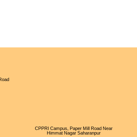
 Road
CPPRI Campus, Paper Mill Road Near
Himmat Nagar Saharanpur