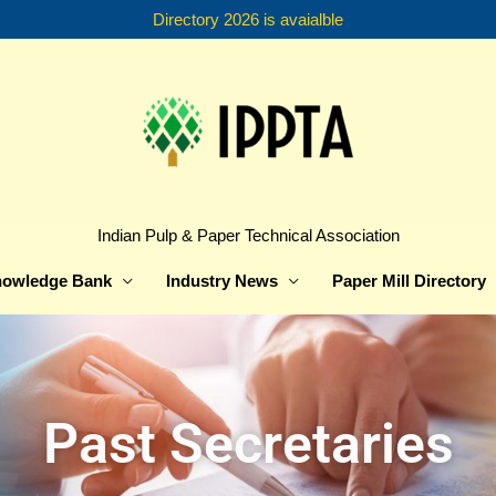
Directory 2026 is avaialble
Indian Pulp & Paper Technical Association
owledge Bank
Industry News
Paper Mill Directory
Past Secretaries