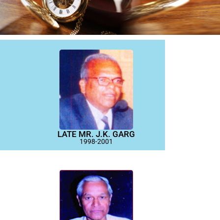
LATE MR. J.K. GARG
1998-2001