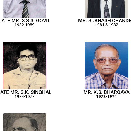
LATE MR. S.S.S. GOVIL
MR. SUBHASH CHAND
1982-1989
1981 & 1982
LATE MR. S.K. SINGHAL
MR. K.S. BHARGAVA
1974-1977
1972-1974