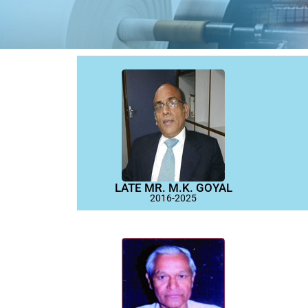
LATE MR. M.K. GOYAL
2016-2025