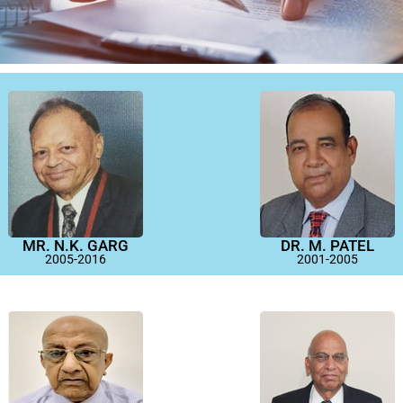
MR. N.K. GARG
DR. M. PATEL
2005-2016
2001-2005