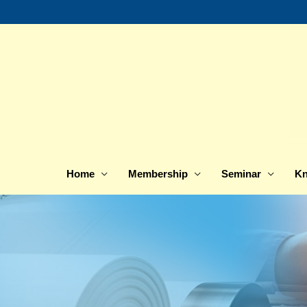
Skip
to
content
Home
Membership
Seminar
Kn