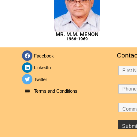
MR. M.M. MENON
1966-1969
Contac
Facebook
LinkedIn
Twitter
Terms and Conditions