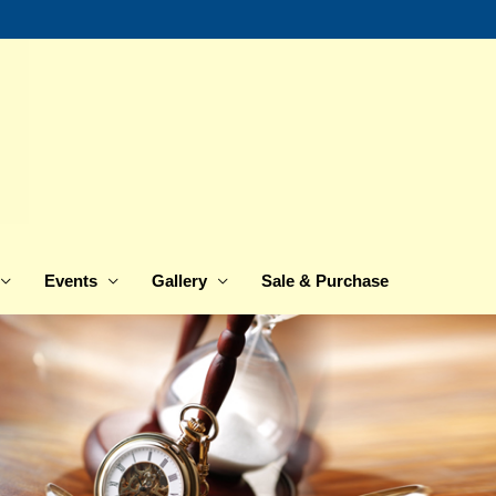
Events
Gallery
Sale & Purchase