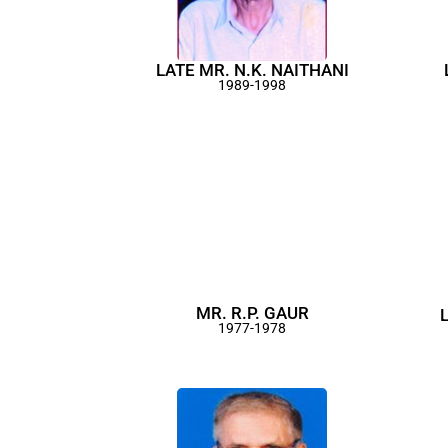
LATE MR. N.K. NAITHANI
1989-1998
MR. R.P. GAUR
1977-1978