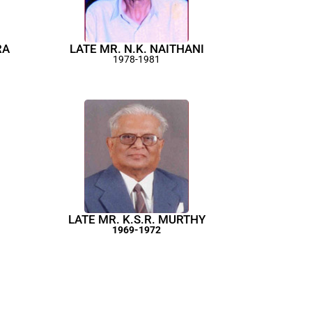
RA
LATE MR. N.K. NAITHANI
1978-1981
LATE MR. K.S.R. MURTHY
1969-1972