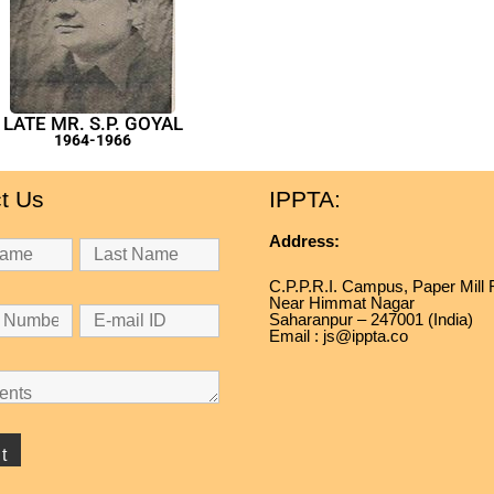
LATE MR. S.P. GOYAL
1964-1966
t Us
IPPTA:
Address:
C.P.P.R.I. Campus, Paper Mill
Near Himmat Nagar
Saharanpur – 247001 (India)
Email : js@ippta.co