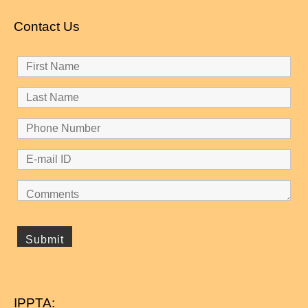
Contact Us
IPPTA: