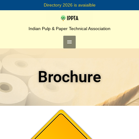
Skip
Directory 2026 is avaialble
to
content
Main
Menu
Indian Pulp & Paper Technical Association
Brochure