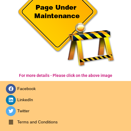
For more details - Please click on the above image
Facebook
LinkedIn
Twitter
Terms and Conditions