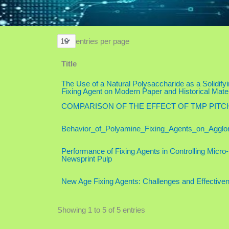
entries per page
Title
The Use of a Natural Polysaccharide as a Solidify
Fixing Agent on Modern Paper and Historical Mater
COMPARISON OF THE EFFECT OF TMP PIT
Behavior_of_Polyamine_Fixing_Agents_on_Agglo
Performance of Fixing Agents in Controlling Micro
Newsprint Pulp
New Age Fixing Agents: Challenges and Effective
Showing 1 to 5 of 5 entries