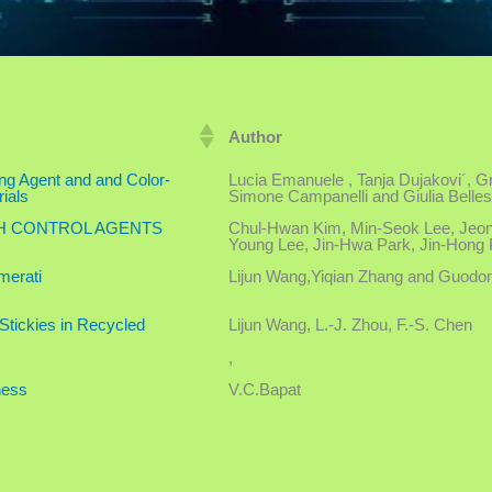
Author
ing Agent and and Color-
Lucia Emanuele , Tanja Dujakovi´, Gra
ials
Simone Campanelli and Giulia Belles
CH CONTROL AGENTS
Chul-Hwan Kim, Min-Seok Lee, Jeon
Young Lee, Jin-Hwa Park, Jin-Hong 
merati
Lijun Wang,Yiqian Zhang and Guodon
-Stickies in Recycled
Lijun Wang, L.-J. Zhou, F.-S. Chen
,
ness
V.C.Bapat