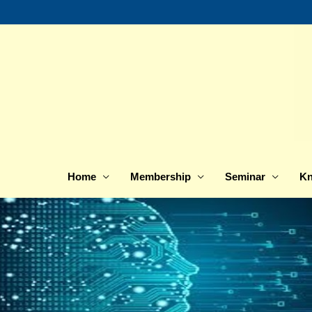
Skip
to
content
Home
Membership
Seminar
Kn