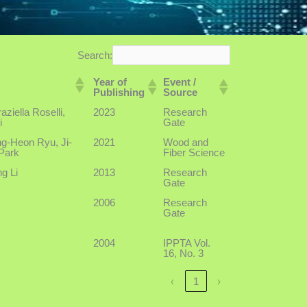
Search:
Year of
Event /
Publishing
Source
ziella Roselli,
2023
Research
i
Gate
g-Heon Ryu, Ji-
2021
Wood and
Park
Fiber Science
g Li
2013
Research
Gate
2006
Research
Gate
2004
IPPTA Vol.
16, No. 3
‹
1
›