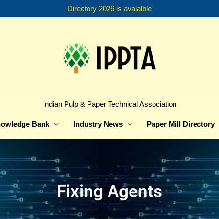
Directory 2026 is avaialble
Indian Pulp & Paper Technical Association
owledge Bank
Industry News
Paper Mill Directory
Fixing Agents