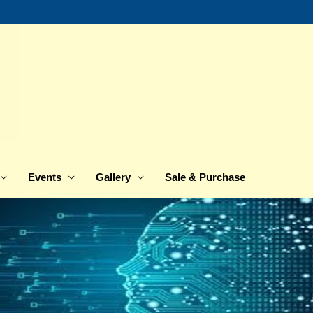
Events
Gallery
Sale & Purchase