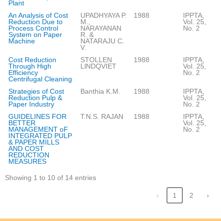
Plant
An Analysis of Cost
UPADHYAYA P.
1988
IPPTA,
Reduction Due to
M.,
Vol. 25,
Process Control
NARAYANAN
No. 2
System on Paper
R. &
Machine
NATARAJU C.
V.
Cost Reduction
STOLLEN
1988
IPPTA,
Through High
LlNDQVIET
Vol. 25,
Efficiency
No. 2
Centrifugal Cleaning
Strategies of Cost
Banthia K.M.
1988
IPPTA,
Reduction Pulp &
Vol. 25,
Paper Industry
No. 2
GUIDELINES FOR
T.N.S. RAJAN
1988
IPPTA,
BETTER
Vol. 25,
MANAGEMENT oF
No. 2
INTEGRATED PULP
& PAPER MILLS
AND COST
REDUCTION
MEASURES
Showing 1 to 10 of 14 entries
‹
1
2
›