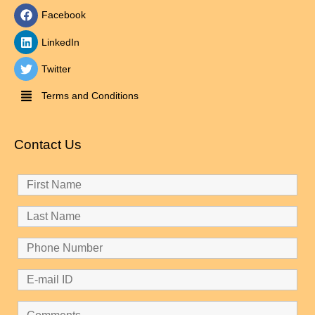
Facebook
LinkedIn
Twitter
Terms and Conditions
Contact Us