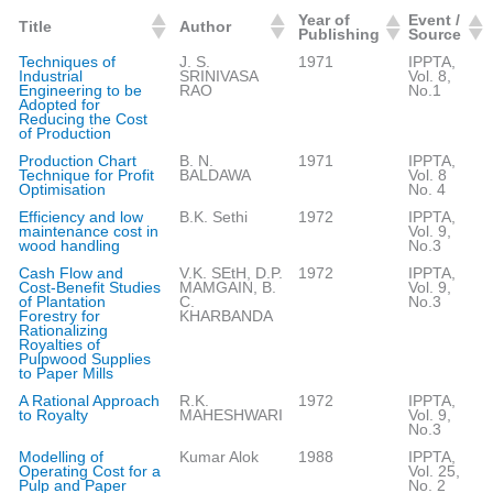
Year of
Event /
Title
Author
Publishing
Source
Techniques of
J. S.
1971
IPPTA,
Industrial
SRINIVASA
Vol. 8,
Engineering to be
RAO
No.1
Adopted for
Reducing the Cost
of Production
Production Chart
B. N.
1971
IPPTA,
Technique for Profit
BALDAWA
Vol. 8
Optimisation
No. 4
Efficiency and low
B.K. Sethi
1972
IPPTA,
maintenance cost in
Vol. 9,
wood handling
No.3
Cash Flow and
V.K. SEtH, D.P.
1972
IPPTA,
Cost-Benefit Studies
MAMGAIN, B.
Vol. 9,
of Plantation
C.
No.3
Forestry for
KHARBANDA
Rationalizing
Royalties of
Pulpwood Supplies
to Paper Mills
A Rational Approach
R.K.
1972
IPPTA,
to Royalty
MAHESHWARI
Vol. 9,
No.3
Modelling of
Kumar Alok
1988
IPPTA,
Operating Cost for a
Vol. 25,
Pulp and Paper
No. 2