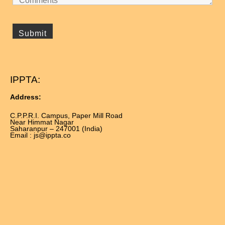
IPPTA:
Address:
C.P.P.R.I. Campus, Paper Mill Road
Near Himmat Nagar
Saharanpur – 247001 (India)
Email : js@ippta.co