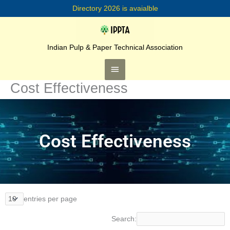
Skip
Directory 2026 is avaialble
to
content
Main
Menu
Indian Pulp & Paper Technical Association
Cost Effectiveness
Cost Effectiveness
entries per page
Search: